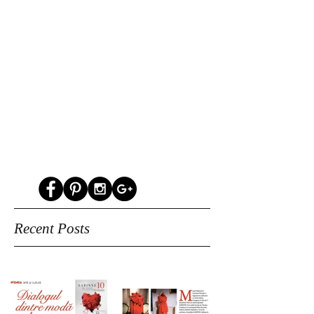
Recent Posts