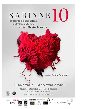
Cufarul cu Emotii, official sponsor of
SABINNE 10