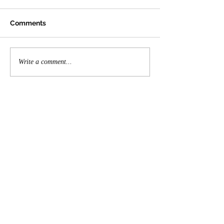
Comments
Write a comment...