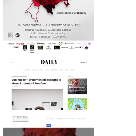
MNLR opening SABINNE 10
Daily Magazine on SABINNE 10