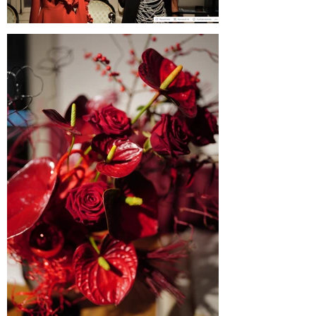
Blogul Alejandrei on SABINNE 10