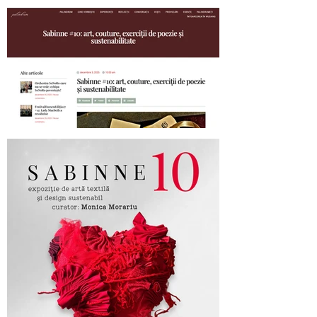
SABINNE 10 - 19.11-19.12.2025
Palindrom.eu about SABINNE 10