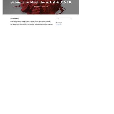
Revista Cultura on SABINNE 10
Gold MAGAZINE on SABINNE 10