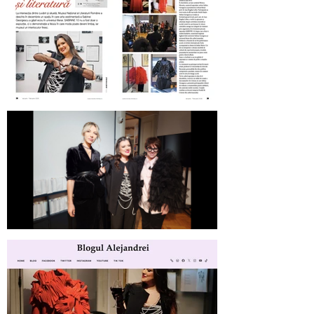
Revista Femeia on SABINNE 10
SABINNE 10 | Meet the Artist at
MNLR