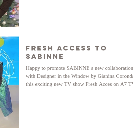
SABINNE, the brand! We went public talking ab
challenges and accomplishments in the years that
have passed since our launch and remembered fu
moments, so here is the full story right here:
https://www.youtube.com/watch?
Fresh Access to
SABINNE
Happy to promote SABINNE s new collaboratio
with Designer in the Window by Gianina Corond
this exciting new TV show Fresh Acces on A7 T
with gracious hosts: Lorena Abigail Sarbu and A
Sandulache. See the whole show here:
https://www.youtube.com/watch?v=spAducBJeH