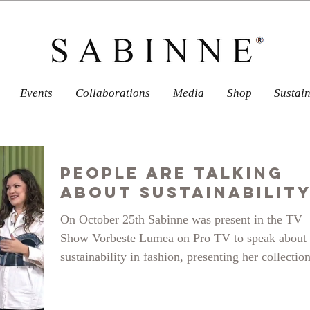
Events
Collaborations
Media
Shop
Sustai
People Are Talking
about Sustainabilit
On October 25th Sabinne was present in the TV
Show Vorbeste Lumea on Pro TV to speak about
sustainability in fashion, presenting her collectio
from upcycled and recycled denim SENSE OF
WONDER. What each of us can do to improve o