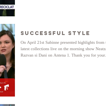
relationship with the environment, reduce over-
consumption of fast fashion and stay stilish wear
sustainable outfits - these were a few of the topic
focus. See the entire bit here and follow for more
sustainable and creative content on insta
Successful Style
On April 21st Sabinne presented highlights from 
latest collections live on the morning show Neatz
Razvan si Dani on Antena 1. Thank you for your
invitation during the show Successful Style, by E
Toma. Beautiful Mirela, Antonia and Iulia have 
my models on the show, thank you so much. Tha
you to the amazing Antena 1 team, you made us f
very welcomed and at home.