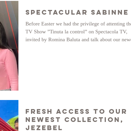
Spectacular Sabinne
Before Easter we had the privilege of attenting th
TV Show ”Tinuta la control” on Spectacola TV,
invited by Romina Baluta and talk about our new
collection Jezebel and sustainable fashion, a very
important subject for our studio. Here is a glimps
what went on and we cordially invite you to take
look at the full video:
https://www.youtube.com/watch?v=qyX7cnzMu
Fresh Access to our
Newest Collection,
Jezebel