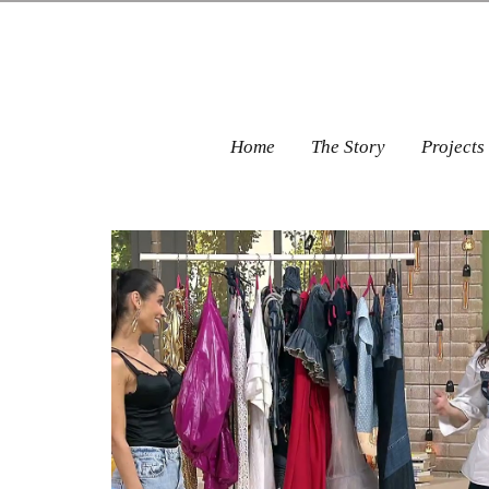
Home
The Story
Projects