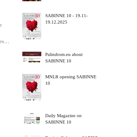
SABINNE 10 - 19.11-
19.12.2025
e
est
Palindrom.eu about
e of
SABINNE 10
 a
MNLR opening SABINNE
X8
10
Daily Magazine on
SABINNE 10