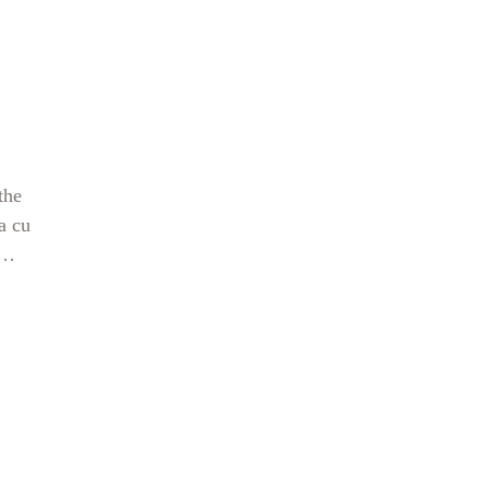
ing
s in
the
a cu
llida
been
nk
eel