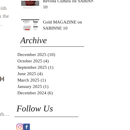
Revista Cultura on SABINNE
10
with
n the
Gold MAGAZINE on
SABINNE 10
west
Archive
y
.
December 2025
(10)
10 posts
October 2025
(4)
4 posts
September 2025
(1)
1 post
June 2025
(4)
4 posts
th
March 2025
(1)
1 post
January 2025
(1)
1 post
December 2024
(6)
6 posts
Follow Us
th
how