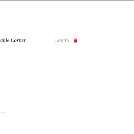
nable Corner
Log In
y
n
ur