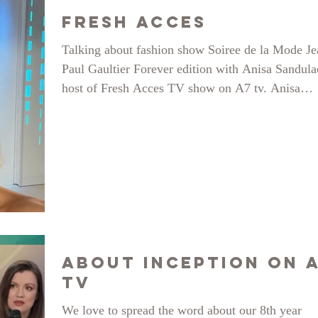
Fresh Acces
Talking about fashion show Soiree de la Mode Je
Paul Gaultier Forever edition with Anisa Sandul
host of Fresh Acces TV show on A7 tv. Anisa
actually graced us with her presence at the show 
even modelled for Sabinne. For the first time on 
runway at almost 40! here is how it went.
About Inception on 
TV
We love to spread the word about our 8th year