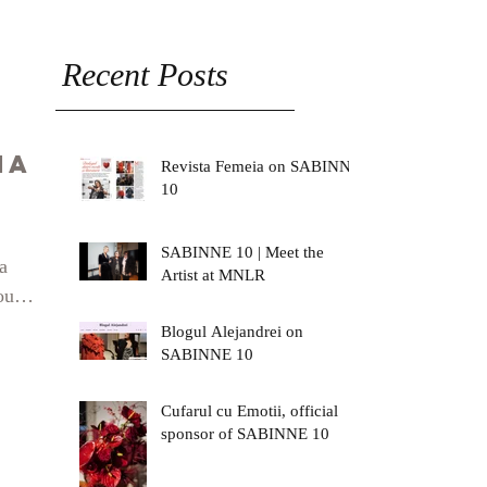
Recent Posts
na
Revista Femeia on SABINNE
10
SABINNE 10 | Meet the
a
Artist at MNLR
our
ck
Blogul Alejandrei on
SABINNE 10
rina/
Cufarul cu Emotii, official
sponsor of SABINNE 10