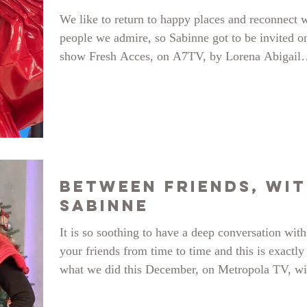
We like to return to happy places and reconnect 
people we admire, so Sabinne got to be invited o
show Fresh Acces, on A7TV, by Lorena Abigail
Sarbu and Anisa Sandulache, to showcase our ne
collection, Jezebel. Several pieces were physicall
present on set and the hosts chose their favourites
See the whole thing here:
https://www.youtube.com/watch?v=OrLa_nq-lH0
Between Friends, wi
SABINNE
It is so soothing to have a deep conversation with
your friends from time to time and this is exactly
what we did this December, on Metropola TV, wi
our beautiful host: Dana Samoil-Istrate, on her s
”Intre Prieteni”. In 2022 we celebrated 7 years of