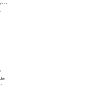
 than
san
V
she
ans
h,
for