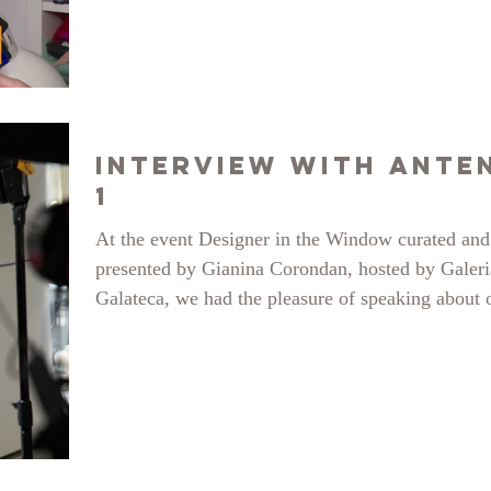
Interview with Ante
1
At the event Designer in the Window curated and
presented by Gianina Corondan, hosted by Galeri
Galateca, we had the pleasure of speaking about 
projects selected and exhibited for this event. cli
the link and tell us what you think!
https://designerinvitrina.ro/lansare-designer-in-vit
source: Marius Tudose photos source: Antena 1