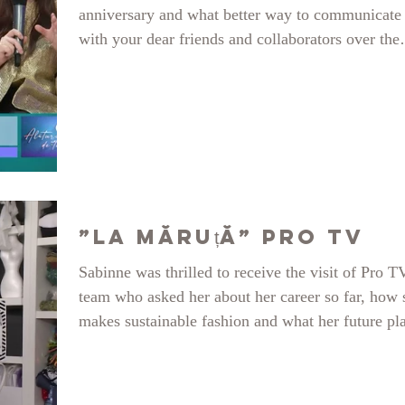
anniversary and what better way to communicate
with your dear friends and collaborators over the
years. Here on A7TV talking to Alina Ilioi-Mure
about the event, changing our lives and moving
further. https://www.youtube.com/watch?
v=qP4qTwhUHx8
”La Măruță” PRO TV
Sabinne was thrilled to receive the visit of Pro T
team who asked her about her career so far, how 
makes sustainable fashion and what her future pl
are. See the whole thing here: Thank you so muc
ProTv Romania, LaMaruta team, Catalin Maruta 
your lovely introduction! It was a blast!