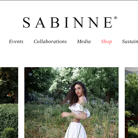
Events
Collaborations
Media
Shop
Sustai