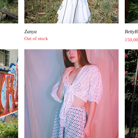
Quick View
Zanya
BettyB
Out of stock
Price
150,0