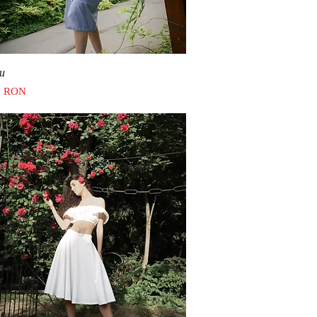
Quick View
u
0 RON