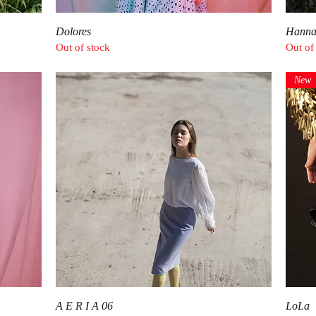
Quick View
Dolores
Hann
Out of stock
Out of
New
Quick View
A E R I A 06
LoLa