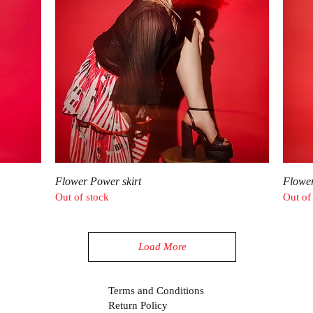
Quick View
Flower Power skirt
Flowe
Out of stock
Out of
Load More
Terms and Conditions
Return Policy