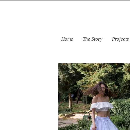
Home
The Story
Projects