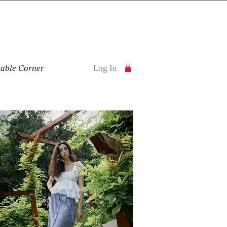
nable Corner
Log In