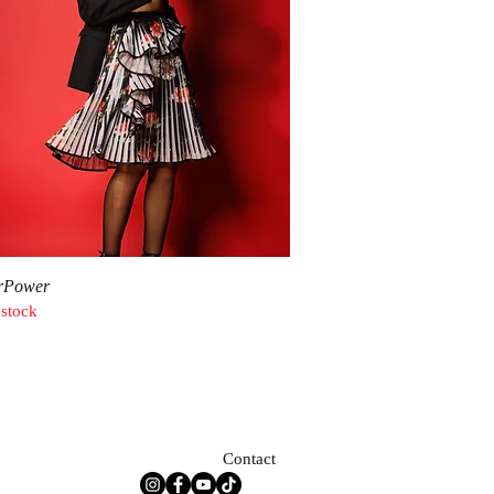
Quick View
rPower
 stock
Contact