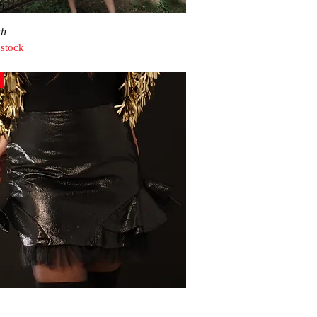
Quick View
ah
 stock
Quick View