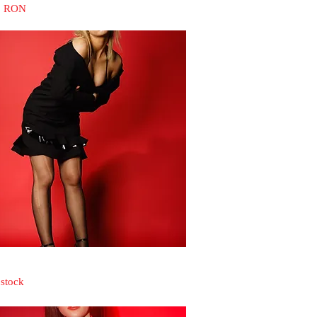
0 RON
Quick View
 stock