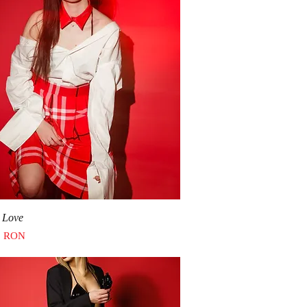
Quick View
 Love
0 RON