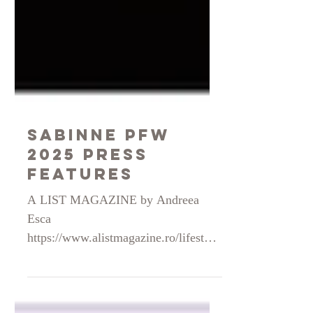
Sabinne PFW
2025 press
features
A LIST MAGAZINE by Andreea
Esca
https://www.alistmagazine.ro/lifestyle
-category/interviews/sabina-
georgescu-designer-vestimentar-am-