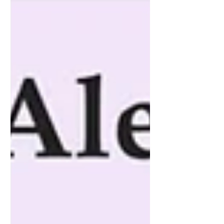
creat-o-rochie-din-matasea-de-la-o-
parasuta-militara-deteriorata/ ”Sabina
Georgescu este designer de modă,
fondator al brandului SABINNE.
Artist vizual, absolvent de master în
cadrul Facultății de Arte Decorative și
Design, secția Modă, în prezent
doctorand al Universității Naționale
de Arte, București, Sabina Georgescu
se orientează către formel