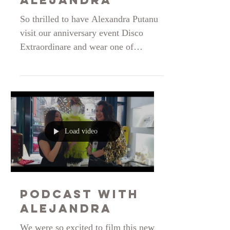
Fashion
Blogger
Alejandra
So thrilled to have Alexandra Putanu
visit our anniversary event Disco
Extraordinare and wear one of
Sabinne s creations. Alexandra, you
are stunning! Thank you for being our
long term partner and telling the story
of the brand so beautifully on your
blog. Love to share!
https://alejandrap16.wordpress.com/2
Load video
024/12/09/eveniment-artistic-disco-
extraordinaire-aniversarea-brand-ului-
sabinne-9-ani-de-existenta-lansarea-
colectiei-speciale-pentru-sarbatorile-