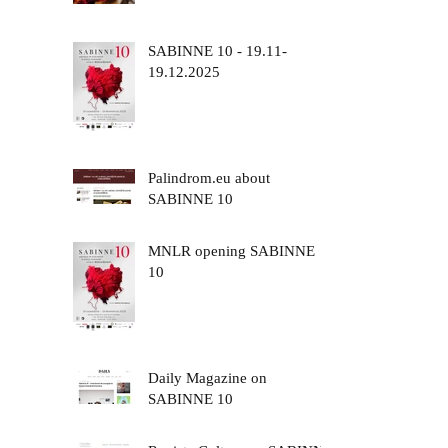
SABINNE 10 - 19.11-
19.12.2025
Palindrom.eu about
SABINNE 10
MNLR opening SABINNE
10
Daily Magazine on
SABINNE 10