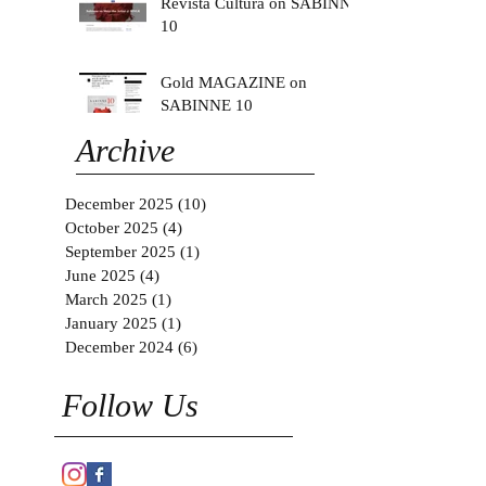
Revista Cultura on SABINNE
10
Gold MAGAZINE on
SABINNE 10
Archive
December 2025
(10)
10 posts
October 2025
(4)
4 posts
September 2025
(1)
1 post
June 2025
(4)
4 posts
March 2025
(1)
1 post
January 2025
(1)
1 post
December 2024
(6)
6 posts
Follow Us