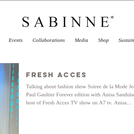
Events
Collaborations
Media
Shop
Sustai
Fresh Acces
Talking about fashion show Soiree de la Mode Je
Paul Gaultier Forever edition with Anisa Sandul
host of Fresh Acces TV show on A7 tv. Anisa
actually graced us with her presence at the show 
even modelled for Sabinne. For the first time on 
runway at almost 40! here is how it went.