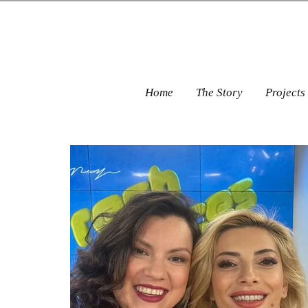
Home
The Story
Projects