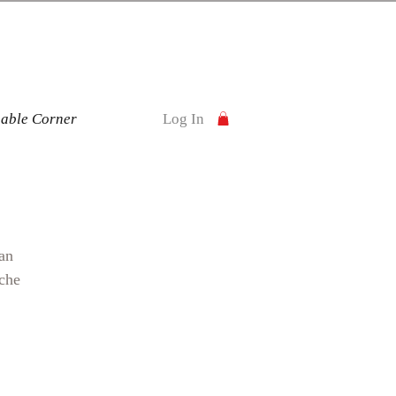
nable Corner
Log In
an
ache
and
a