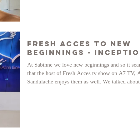
Fresh Acces to New
Beginnings - Incepti
At Sabinne we love new beginnings and so it se
that the host of Fresh Acces tv show on A7 TV, 
Sandulache enjoys them as well. We talked about
anniversary event Inception, celebrating 8 years o
the brand, in the cruel but delightful fashion worl
challenges and new wishes for the New Year. Fo
this link to see the whole thing (from minute 47)
https://www.youtube.com/watch?v=46jhpz6l8jk