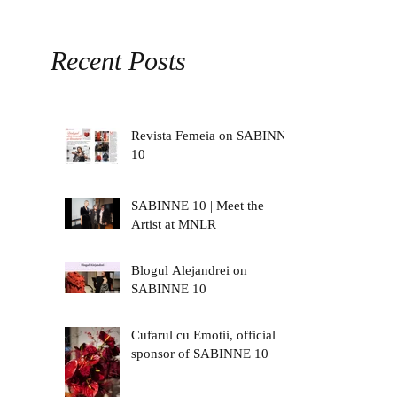
Recent Posts
Revista Femeia on SABINNE
10
SABINNE 10 | Meet the
Artist at MNLR
Blogul Alejandrei on
SABINNE 10
Cufarul cu Emotii, official
sponsor of SABINNE 10