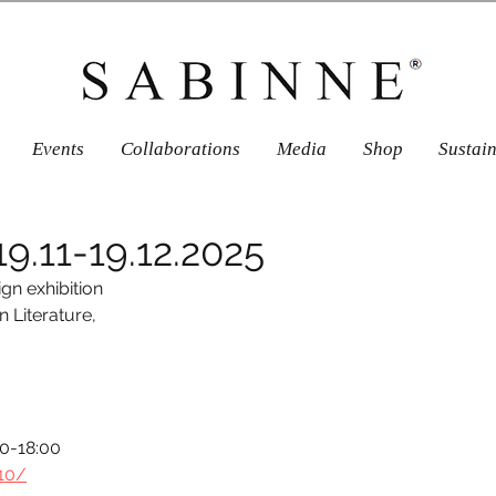
Events
Collaborations
Media
Shop
Sustai
9.11-19.12.2025
ign exhibition 
Literature, 
00-18:00
-10/