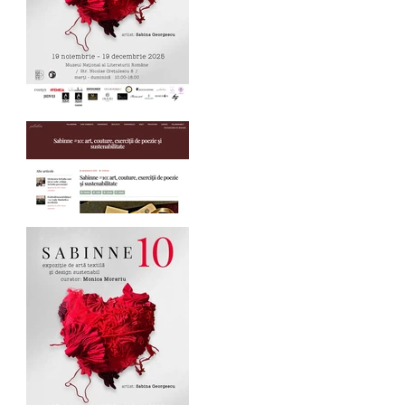
SABINNE 10 - 19.11-
19.12.2025
Palindrom.eu about
SABINNE 10