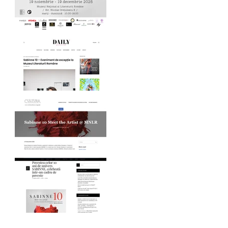
MNLR opening SABINNE
10
Daily Magazine on
SABINNE 10
Revista Cultura on
SABINNE 10