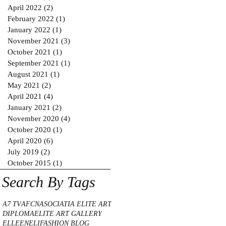
April 2022
(2)
2 posts
February 2022
(1)
1 post
January 2022
(1)
1 post
November 2021
(3)
3 posts
October 2021
(1)
1 post
September 2021
(1)
1 post
August 2021
(1)
1 post
May 2021
(2)
2 posts
April 2021
(4)
4 posts
January 2021
(2)
2 posts
November 2020
(4)
4 posts
October 2020
(1)
1 post
April 2020
(6)
6 posts
July 2019
(2)
2 posts
October 2015
(1)
1 post
Search By Tags
A7 TV
AFCN
ASOCIATIA ELITE ART
DIPLOMA
ELITE ART GALLERY
ELLE
ENELI
FASHION BLOG