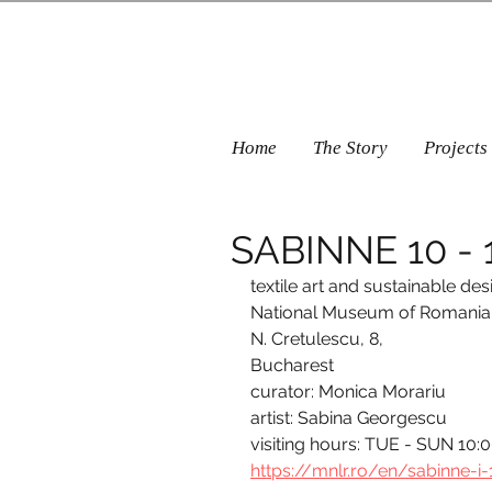
Home
The Story
Projects
SABINNE 10 - 1
textile art and sustainable des
National Museum of Romanian 
N. Cretulescu, 8, 
Bucharest
curator: Monica Morariu
artist: Sabina Georgescu
visiting hours: TUE - SUN 10:
https://mnlr.ro/en/sabinne-i