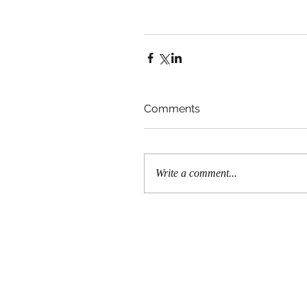
Comments
Write a comment...