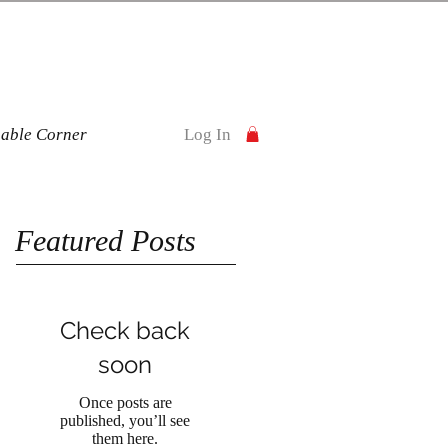
nable Corner
Log In
Featured Posts
Check back
soon
Once posts are
published, you’ll see
them here.