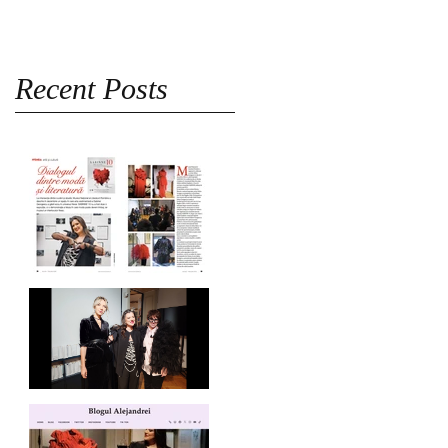
Recent Posts
Revista Femeia on
SABINNE 10
SABINNE 10 | Meet the
Artist at MNLR