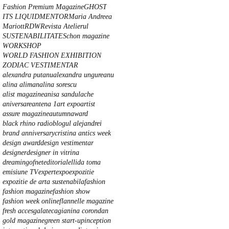
Fashion Premium Magazine
GHOST
ITS LIQUID
MENTOR
Maria Andreea
Mariott
RDW
Revista Atelierul
SUSTENABILITATE
Schon magazine
WORKSHOP
WORLD FASHION EXHIBITION
ZODIAC VESTIMENTAR
alexandra putanu
alexandra ungureanu
alina aliman
alina sorescu
alist magazine
anisa sandulache
aniversare
antena 1
art expo
artist
assure magazine
autumn
award
black rhino radio
blogul alejandrei
brand anniversary
cristina anti
cs week
design award
design vestimentar
designer
designer in vitrina
dreamingofnet
editorial
ellida toma
emisiune TV
expert
expo
expozitie
expozitie de arta sustenabila
fashion
fashion magazine
fashion show
fashion week online
flannelle magazine
fresh acces
galateca
gianina corondan
gold magazine
green start-up
inception