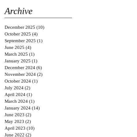
Gold MAGAZINE on
SABINNE 10
Archive
December 2025
(10)
10 posts
October 2025
(4)
4 posts
September 2025
(1)
1 post
June 2025
(4)
4 posts
March 2025
(1)
1 post
January 2025
(1)
1 post
December 2024
(6)
6 posts
November 2024
(2)
2 posts
October 2024
(1)
1 post
July 2024
(2)
2 posts
April 2024
(1)
1 post
March 2024
(1)
1 post
January 2024
(14)
14 posts
June 2023
(2)
2 posts
May 2023
(2)
2 posts
April 2023
(10)
10 posts
June 2022
(2)
2 posts