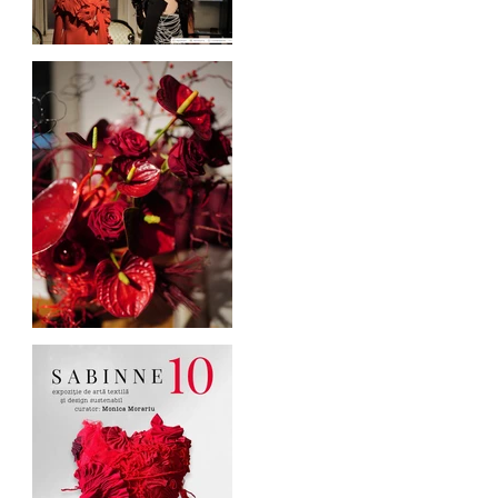
Blogul Alejandrei on
SABINNE 10
Cufarul cu Emotii, official
sponsor of SABINNE 10