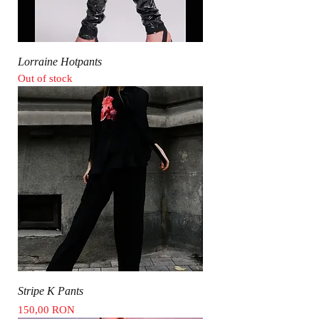
Lorraine Hotpants
Out of stock
Stripe K Pants
Price
150,00 RON