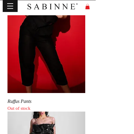
Ruffus Pants
Out of stock