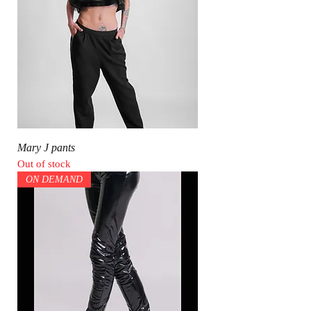
Mary J pants
Out of stock
ON DEMAND