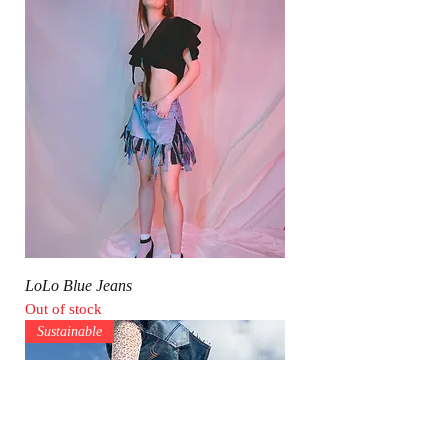
LoLo Blue Jeans
Out of stock
Sustainable