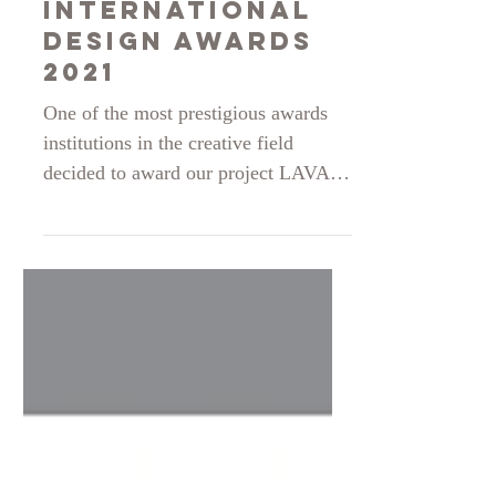
International
Design Awards
2021
One of the most prestigious awards
institutions in the creative field
decided to award our project LAVA
EGO with a Silver distinction for the
student fashion design women apparel
section in 2021. Very thankful and
looking forward to our next
endeavour.
https://www.idesignawards.com/winn
ers/zoom.php?eid=9-33098-21