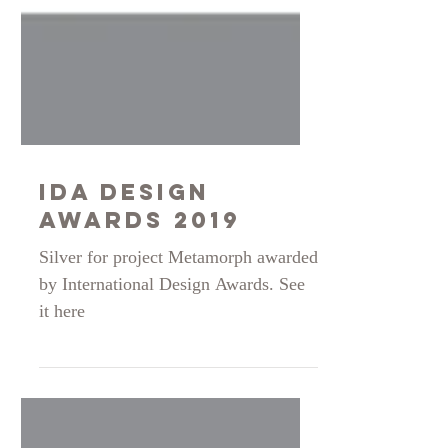
IDA DESIGN
AWARDS 2019
Silver for project Metamorph awarded
by International Design Awards. See
it here