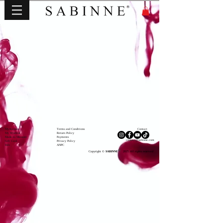
MyAccou
nt
Terms and Conditions
Contact
My Wishli
st
Return Policy
Made to Measure
Payments
contact@sabinne.com
Gift Card
Privacy Policy
Info
ANPC
®
Copyright ©
SABINNE
2025
All rights reserved