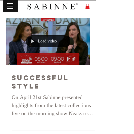
Load video
Successful
Style
On April 21st Sabinne presented
highlights from the latest collections
live on the morning show Neatza cu
Razvan si Dani on Antena 1. Thank
you for your invitation during the