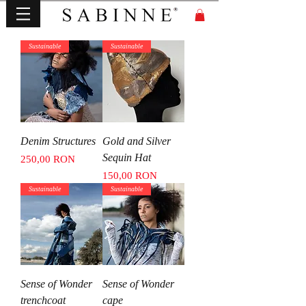
Sustainable
Sustainable
Denim Structures
Gold and Silver
Sequin Hat
Price
250,00 RON
Price
150,00 RON
Sustainable
Sustainable
Sense of Wonder
Sense of Wonder
trenchcoat
cape