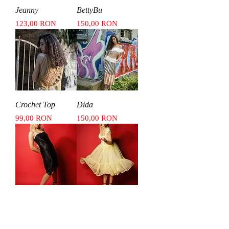
Jeanny
BettyBu
Price
Price
123,00 RON
150,00 RON
Crochet Top
Dida
Price
Price
99,00 RON
150,00 RON
J05
DiDi
Price
Price
150,00 RON
550,00 RON