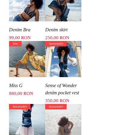
Denim Bra
Denim skirt
Price
Price
99,00 RON
250,00 RON
New
Sustainable
Miss G
Sense of Wonder
denim pocket vest
Price
880,00 RON
Price
350,00 RON
Sustainable
Sustainable