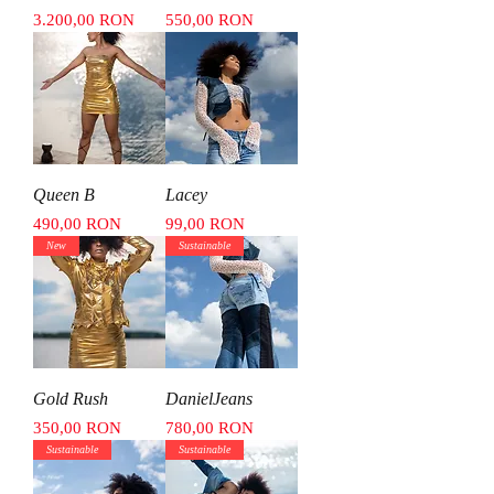
Price
Price
3.200,00 RON
550,00 RON
Queen B
Lacey
Price
Price
490,00 RON
99,00 RON
New
Sustainable
Gold Rush
DanielJeans
Price
Price
350,00 RON
780,00 RON
Sustainable
Sustainable