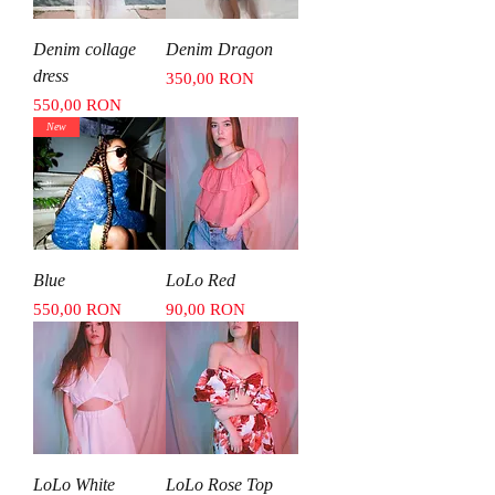
Denim collage
Denim Dragon
dress
Price
350,00 RON
Price
550,00 RON
New
Blue
LoLo Red
Price
Price
550,00 RON
90,00 RON
LoLo White
LoLo Rose Top