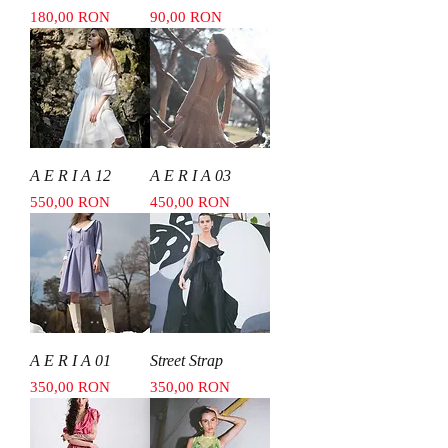
Price
Price
180,00 RON
90,00 RON
A E R I A 12
A E R I A 03
Price
Price
550,00 RON
450,00 RON
A E R I A 01
Street Strap
Price
Price
350,00 RON
350,00 RON