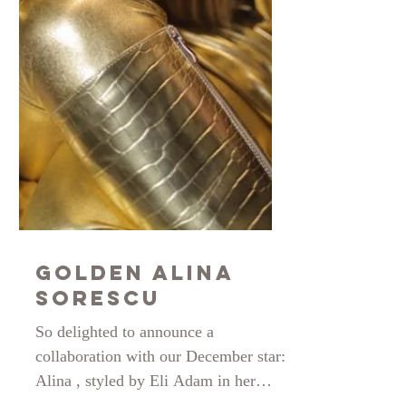
Golden Alina
Sorescu
So delighted to announce a