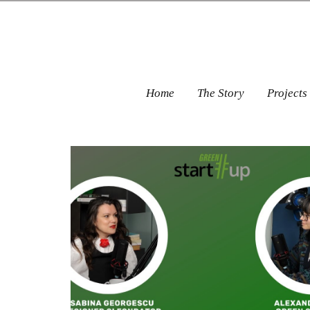
Home
The Story
Projects