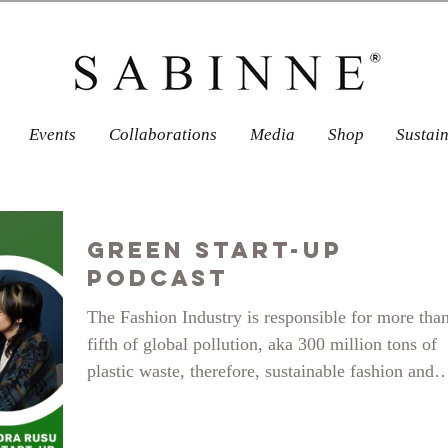
Events
Collaborations
Media
Shop
Sustai
Green Start-Up
Podcast
The Fashion Industry is responsible for more tha
fifth of global pollution, aka 300 million tons of
plastic waste, therefore, sustainable fashion and
alternatives to fast-fashion businesses are taking 
in the minds and consumer habbits of shoppers