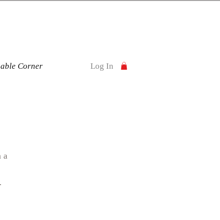
nable Corner
Log In
n a
over