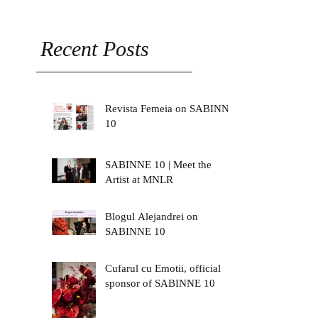
Recent Posts
Revista Femeia on SABINNE
10
SABINNE 10 | Meet the
Artist at MNLR
Blogul Alejandrei on
SABINNE 10
Cufarul cu Emotii, official
sponsor of SABINNE 10