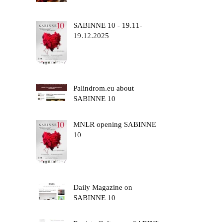
SABINNE 10 - 19.11-
19.12.2025
Palindrom.eu about
SABINNE 10
MNLR opening SABINNE
10
Daily Magazine on
SABINNE 10