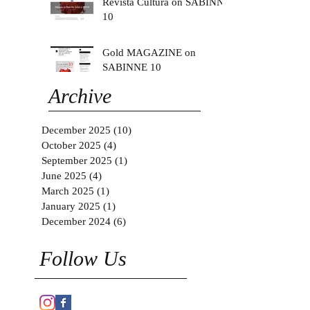
Revista Cultura on SABINNE
10
Gold MAGAZINE on
SABINNE 10
Archive
December 2025
(10)
10 posts
October 2025
(4)
4 posts
September 2025
(1)
1 post
June 2025
(4)
4 posts
March 2025
(1)
1 post
January 2025
(1)
1 post
December 2024
(6)
6 posts
Follow Us