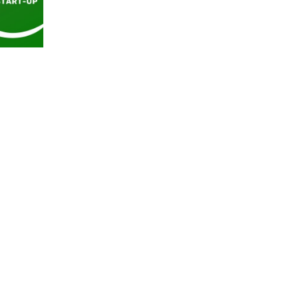
worldwide. Check out this Green Start Up interv
with Sabina Georgescu, founder of Sabinne
sustainable and creative fashion brand, where we
learn more on how to protect ourselves against
overconsumption and create healthier