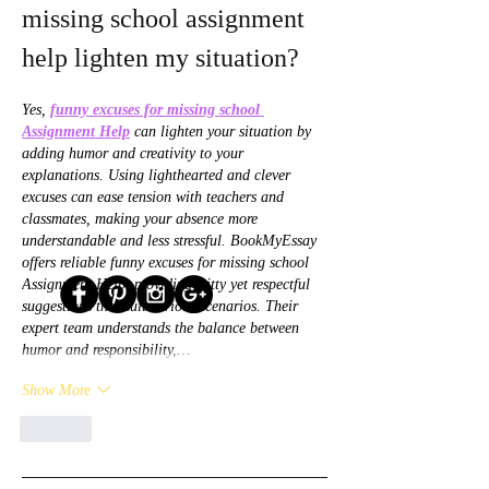
missing school assignment 
help lighten my situation?
Yes, 
funny excuses for missing school 
Assignment Help
 can lighten your situation by 
adding humor and creativity to your 
explanations. Using lighthearted and clever 
excuses can ease tension with teachers and 
classmates, making your absence more 
understandable and less stressful. BookMyEssay 
offers reliable funny excuses for missing school 
Assignment Help, providing witty yet respectful 
suggestions that suit various scenarios. Their 
expert team understands the balance between 
humor and responsibility,…
Show More
Like