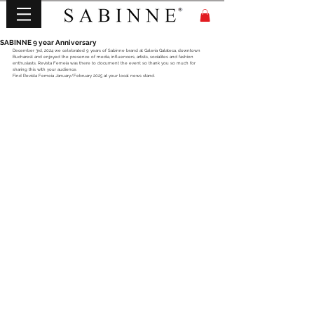
SABINNE 9 year Anniversary
December 3rd, 2024 we celebrated 9 years of Sabinne brand at Galeria Galateca, downtown 
Bucharest and enjoyed the presence of media, influencers, artists, socialites and fashion 
enthusiasts. Revista Femeia was there to document the event so thank you so much for 
sharing this with your audience. 
Find Revista Femeia January/February 2025 at your local news stand.