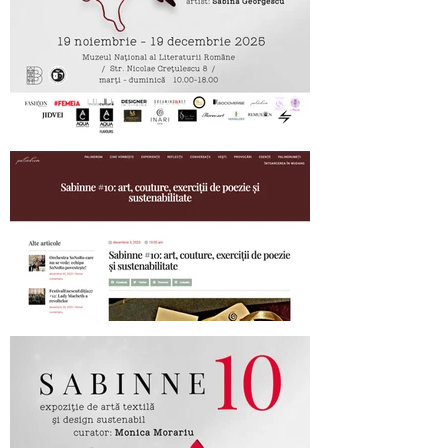
SABINNE 10 - 19.11-19.12.2025
Palindrom.eu about SABINNE 10