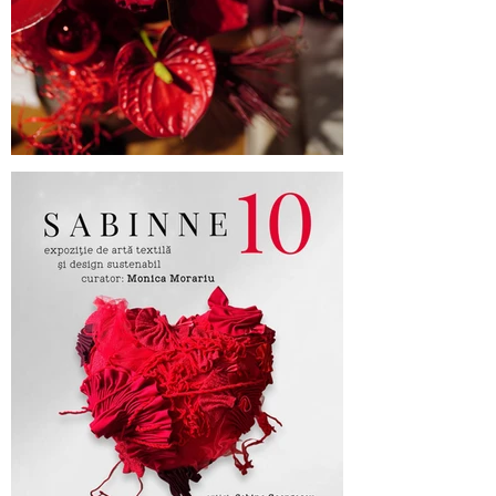
Cufarul cu Emotii, official sponsor of
SABINNE 10