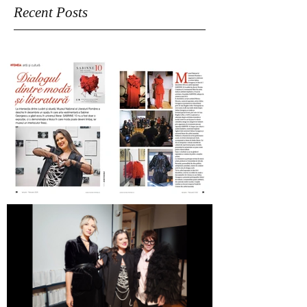
Recent Posts
Revista Femeia on SABINNE 10