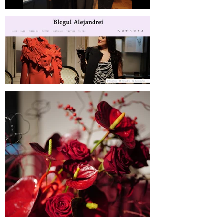
SABINNE 10 | Meet the Artist at
MNLR
Blogul Alejandrei on SABINNE 10