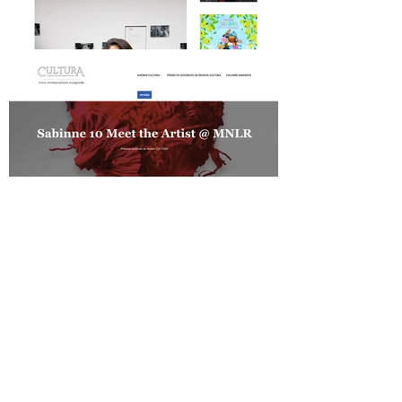
Daily Magazine on SABINNE 10
Revista Cultura on SABINNE 10