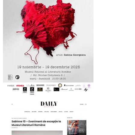
MNLR opening SABINNE 10