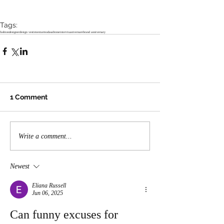
Tags:
fashion
designer
design vestimentar
moda
sabinne
interviu
aniversare
brand anniversary
1 Comment
Write a comment...
Newest
Eliana Russell
Jun 06, 2025
Can funny excuses for 