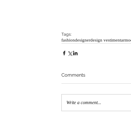
Tags:
fashion
designer
design vestimentar
mo
Comments
Write a comment...