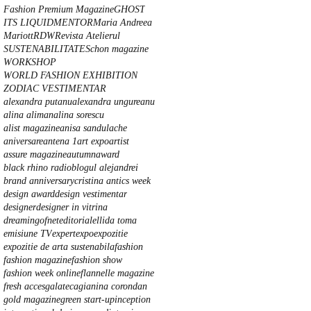
Fashion Premium Magazine
GHOST
ITS LIQUID
MENTOR
Maria Andreea
Mariott
RDW
Revista Atelierul
SUSTENABILITATE
Schon magazine
WORKSHOP
WORLD FASHION EXHIBITION
ZODIAC VESTIMENTAR
alexandra putanu
alexandra ungureanu
alina aliman
alina sorescu
alist magazine
anisa sandulache
aniversare
antena 1
art expo
artist
assure magazine
autumn
award
black rhino radio
blogul alejandrei
brand anniversary
cristina anti
cs week
design award
design vestimentar
designer
designer in vitrina
dreamingofnet
editorial
ellida toma
emisiune TV
expert
expo
expozitie
expozitie de arta sustenabila
fashion
fashion magazine
fashion show
fashion week online
flannelle magazine
fresh acces
galateca
gianina corondan
gold magazine
green start-up
inception