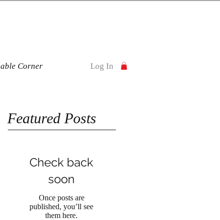
nable Corner
Log In
Featured Posts
Check back
soon
Once posts are
published, you’ll see
them here.