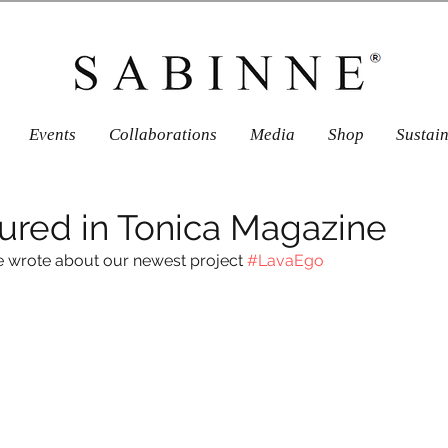
Events
Collaborations
Media
Shop
Sustai
ured in Tonica Magazine
e wrote about our newest project 
#LavaEgo