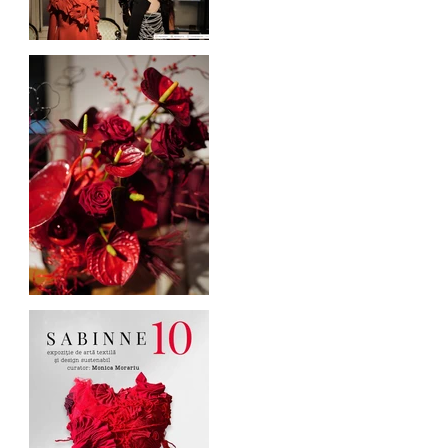
Blogul Alejandrei on
SABINNE 10
Cufarul cu Emotii, official
sponsor of SABINNE 10