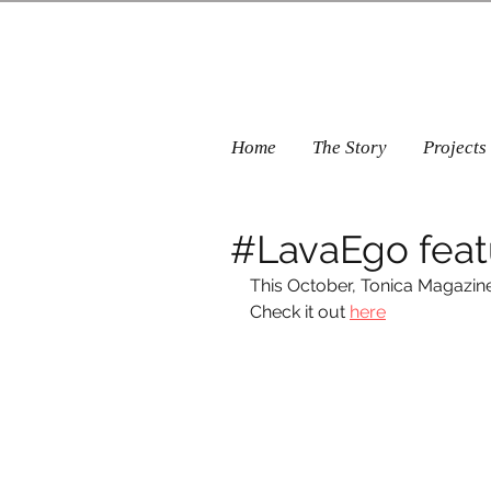
Home
The Story
Projects
#LavaEgo feat
This October, Tonica Magazin
Check it out 
here