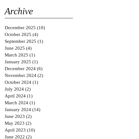
Gold MAGAZINE on
SABINNE 10
Archive
December 2025
(10)
10 posts
October 2025
(4)
4 posts
September 2025
(1)
1 post
June 2025
(4)
4 posts
March 2025
(1)
1 post
January 2025
(1)
1 post
December 2024
(6)
6 posts
November 2024
(2)
2 posts
October 2024
(1)
1 post
July 2024
(2)
2 posts
April 2024
(1)
1 post
March 2024
(1)
1 post
January 2024
(14)
14 posts
June 2023
(2)
2 posts
May 2023
(2)
2 posts
April 2023
(10)
10 posts
June 2022
(2)
2 posts