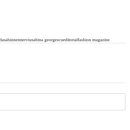
da
sabinne
interviu
sabina georgescu
editorial
fashion magazine