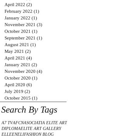
April 2022
(2)
2 posts
February 2022
(1)
1 post
January 2022
(1)
1 post
November 2021
(3)
3 posts
October 2021
(1)
1 post
September 2021
(1)
1 post
August 2021
(1)
1 post
May 2021
(2)
2 posts
April 2021
(4)
4 posts
January 2021
(2)
2 posts
November 2020
(4)
4 posts
October 2020
(1)
1 post
April 2020
(6)
6 posts
July 2019
(2)
2 posts
October 2015
(1)
1 post
Search By Tags
A7 TV
AFCN
ASOCIATIA ELITE ART
DIPLOMA
ELITE ART GALLERY
ELLE
ENELI
FASHION BLOG