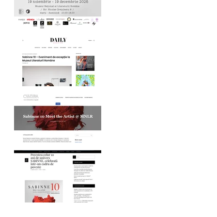
MNLR opening SABINNE
10
Daily Magazine on
SABINNE 10
Revista Cultura on
SABINNE 10