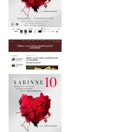
SABINNE 10 - 19.11-
19.12.2025
Palindrom.eu about
SABINNE 10