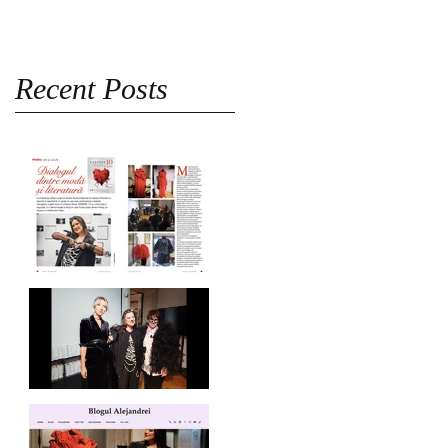
Recent Posts
Revista Femeia on
SABINNE 10
SABINNE 10 | Meet the
Artist at MNLR