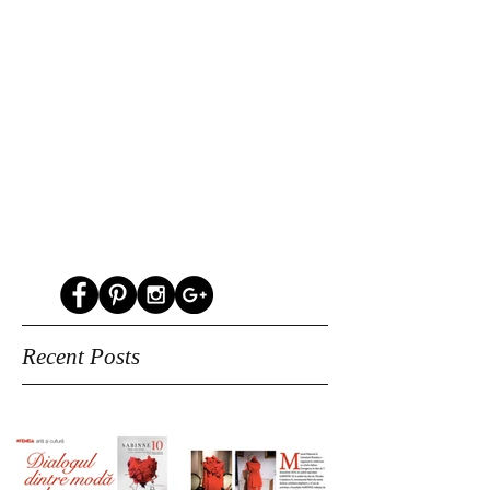
Recent Posts