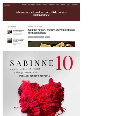
SABINNE 10 - 19.11-19.12.2025
Palindrom.eu about SABINNE 10