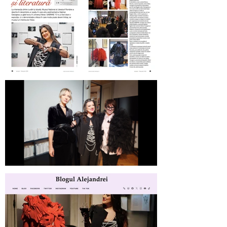
Revista Femeia on SABINNE 10
SABINNE 10 | Meet the Artist at
MNLR