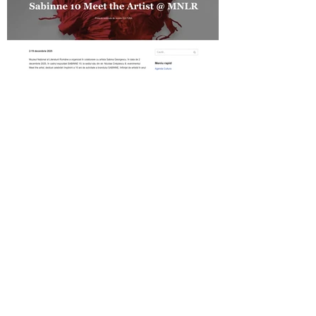
Revista Cultura on SABINNE 10
Gold MAGAZINE on SABINNE 10