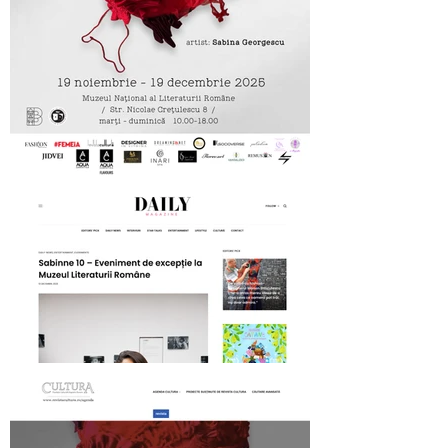
MNLR opening SABINNE 10
Daily Magazine on SABINNE 10