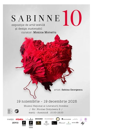
Cufarul cu Emotii, official sponsor of
SABINNE 10