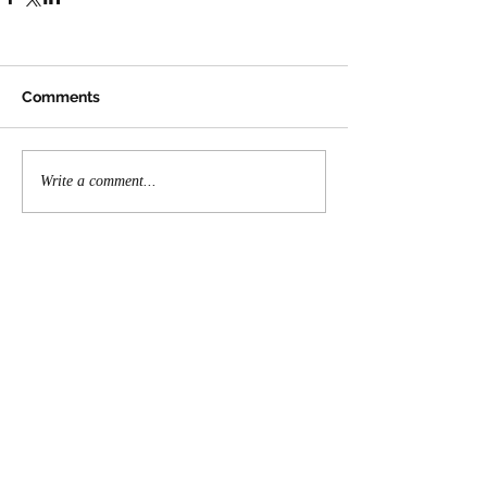
Comments
Write a comment...