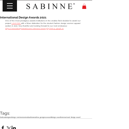
International Design Awards 2021
One of the most prestigious awards institutions in the creative field decided to award our 
project 
LAVA EGO 
with a Silver distinction for the student fashion design women apparel 
section in 2021. Very thankful and looking forward to our next endeavour.
https://www.idesignawards.com/winners/zoom.php?eid=9-33098-21
Tags:
fashion
designer
design vestimentar
moda
sabinne
sabina georgescu
award
design award
international design award