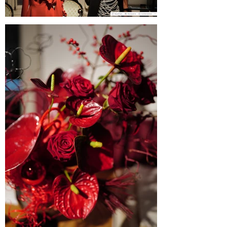
Blogul Alejandrei on SABINNE 10