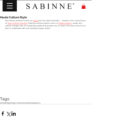
Haute Culture Style
We had the pleasure to find our 
jacket 
from the latest collection - Jezebel in the newest issue 
of 
Haute Culture magazine
 featuring Andreea Sandu, owner of 
Galateca Gallery
, curator and 
cultural manager, with an outstanding activity that spreads over 20 years in the field. Proud to be 
able to collaborate with such amazing change-drivers.
Tags:
fashion
designer
design vestimentar
moda
sabinne
galateca