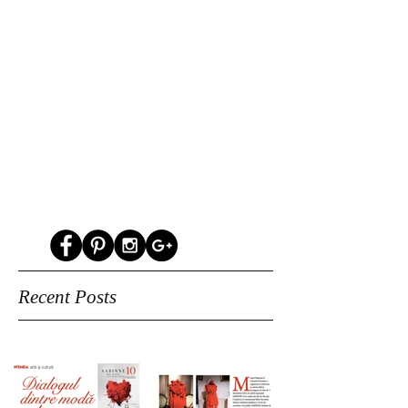
Recent Posts