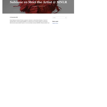
Revista Cultura on SABINNE 10
Gold MAGAZINE on SABINNE 10