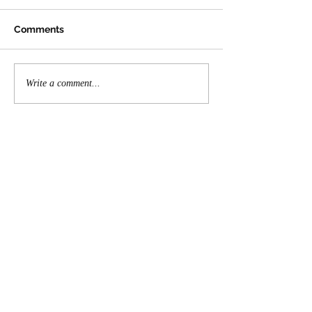
Comments
Write a comment...