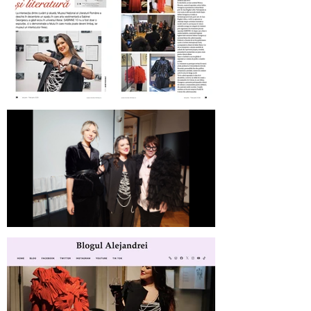
Revista Femeia on SABINNE 10
SABINNE 10 | Meet the Artist at
MNLR