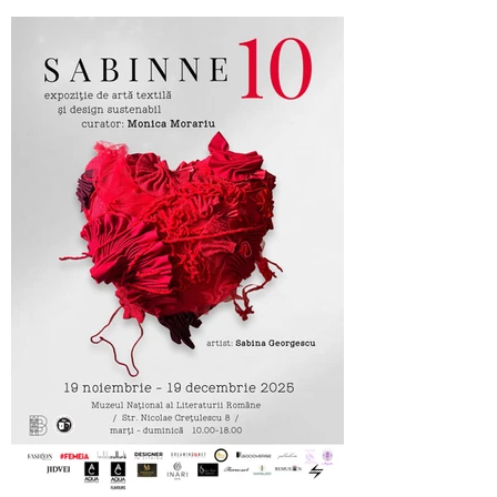
Cufarul cu Emotii, official sponsor of
SABINNE 10