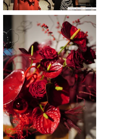
Blogul Alejandrei on SABINNE 10