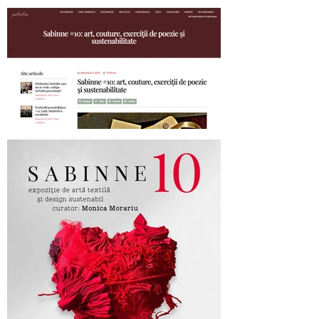
SABINNE 10 - 19.11-19.12.2025
Palindrom.eu about SABINNE 10