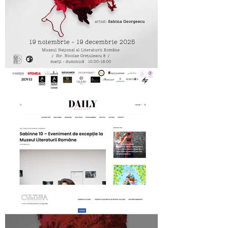
MNLR opening SABINNE 10
Daily Magazine on SABINNE 10