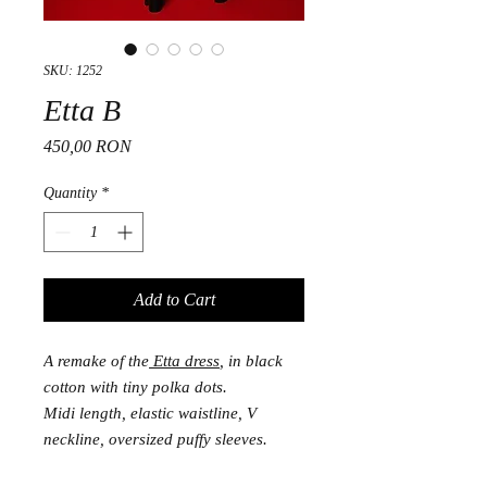
SKU: 1252
Etta B
Price
450,00 RON
Quantity
*
Add to Cart
A remake of the
Etta dress
, in black
cotton with tiny polka dots.
Midi length, elastic waistline, V
neckline, oversized puffy sleeves.