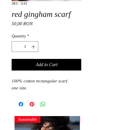
SKU: 1143
red gingham scarf
Price
50,00 RON
Quantity
*
Add to Cart
100% cotton rectangular scarf
one size.
Sustainable
Sustainable