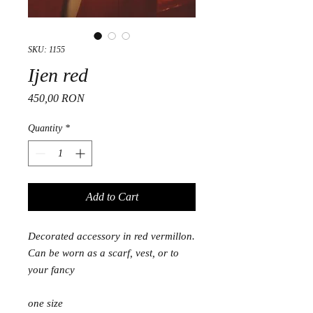
SKU: 1155
Ijen red
Price
450,00 RON
Quantity
*
Add to Cart
Decorated accessory in red vermillon.
Can be worn as a scarf, vest, or to
your fancy
one size