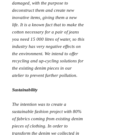
damaged, with the purpose to
deconstruct them and create new
inovative items, giving them a new
life. It is a known fact that to make the
cotton necessary for a pair of jeans
you need 15 000 litres of water, so this
industry has very negative effects on
the environment. We intend to offer
recycling and up-cycling solutions for
the existing denim pieces in our
atelier to prevent further pollution.
Sustainability
The intention was to create a
sustainable fashion project with 80%
of fabrics coming from existing denim
pieces of clothing. In order to
transform the denim we collected in