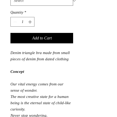
Quantity
*
Add to Cart
Denim triangle bra made from small
pieces of denim from dated clothing
Concept
Our vital energy comes from our
sense of wonder.
The most creative state for a human
being is the eternal state of child-like
curiosity.
Never stop wondering.