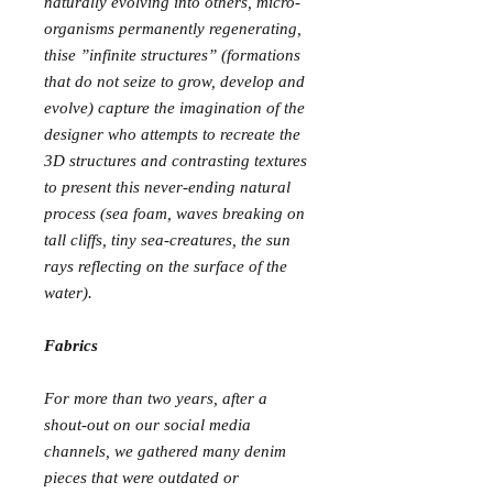
naturally evolving into others, micro-
organisms permanently regenerating,
thise ”infinite structures” (formations
that do not seize to grow, develop and
evolve) capture the imagination of the
designer who attempts to recreate the
3D structures and contrasting textures
to present this never-ending natural
process (sea foam, waves breaking on
tall cliffs, tiny sea-creatures, the sun
rays reflecting on the surface of the
water).
Fabrics
For more than two years, after a
shout-out on our social media
channels, we gathered many denim
pieces that were outdated or