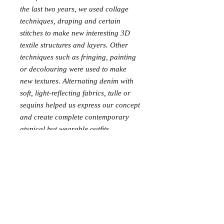
the last two years, we used collage
techniques, draping and certain
stitches to make new interesting 3D
textile structures and layers. Other
techniques such as fringing, painting
or decolouring were used to make
new textures. Alternating denim with
soft, light-reflecting fabrics, tulle or
sequins helped us express our concept
and create complete contemporary
atypical but wearable outfits.
After cutting the big pattern pieces,
the small pieces of fabric left over are
integrated in several collages or used
to create accessories (bags,
bandanas, scarves, bras, earrings,
brallette, etc.). Every piece of fabric
can be used so we have almost ”0