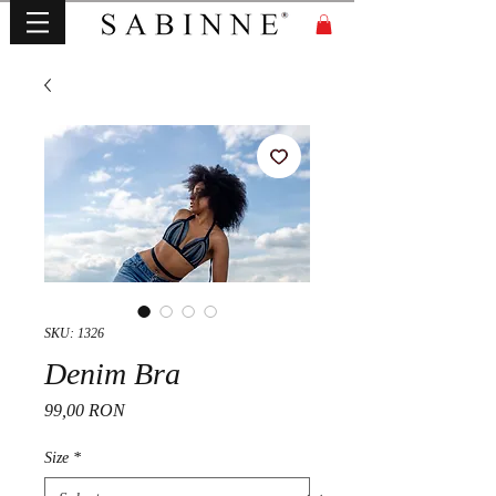
SKU: 1326
Denim Bra
Price
99,00 RON
Size
*