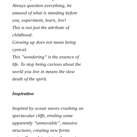
Always question everything, be
amazed of what is standing before
you, experiment, learn, live!
This is not just the attribute of
childhood.
Growing up does not mean being
cynical.
This ”wondering” is the essence of
life. To stop being curious about the
world you live in means the slow
death of the spirit.
Inspiration
Inspired by ocean waves crashing on
spectacular cliffs, eroding some
apparently ”unmovable”, massive
structures, creating new forms