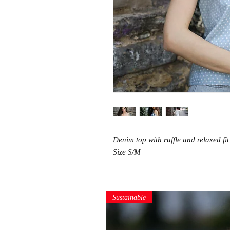
Denim top with ruffle and relaxed fit
Size S/M
Sustainable