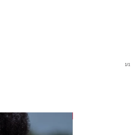
1/1
Sustainable