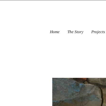
Home
The Story
Projects