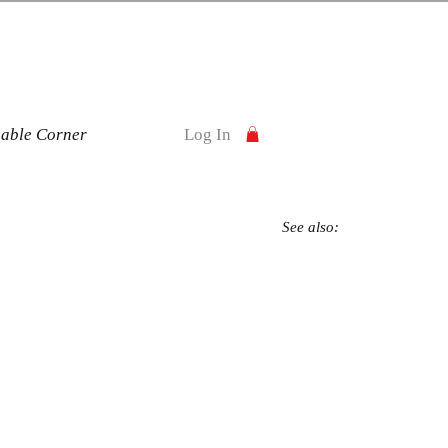
nable Corner
Log In
See also: