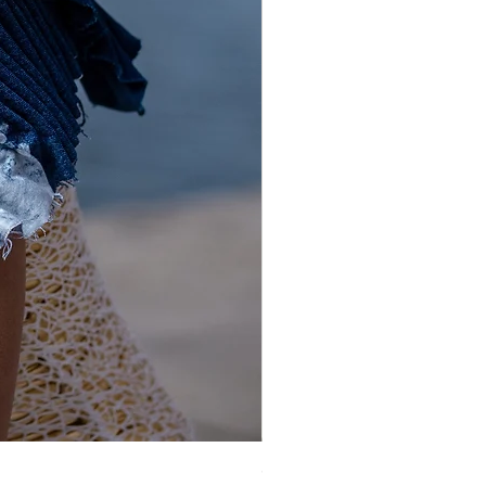
Gold and Silver Sequin Hat