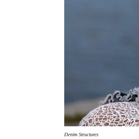
Denim Structures