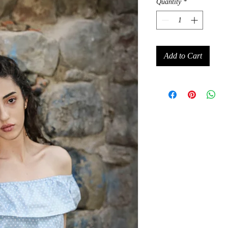
Quantity
*
Add to Cart