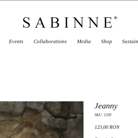
Events
Collaborations
Media
Shop
Sustai
Jeanny
SKU: 1330
Price
123,00 RON