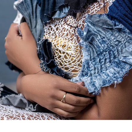
Quick View