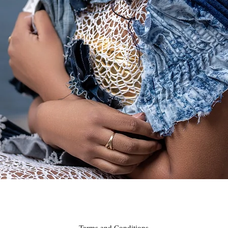
Quick View
Terms and Conditions