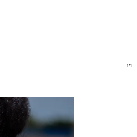
1/1
Sustainable