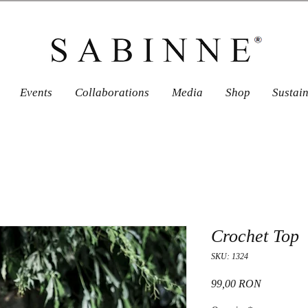
Events
Collaborations
Media
Shop
Sustai
Crochet Top
SKU: 1324
Price
99,00 RON