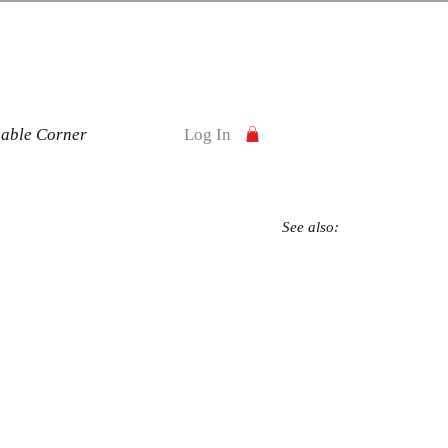
nable Corner
Log In
See also: