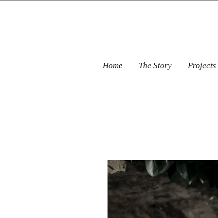
Home
The Story
Projects