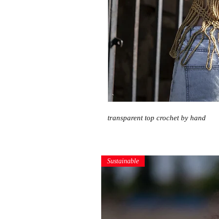
transparent top crochet by hand
Sustainable