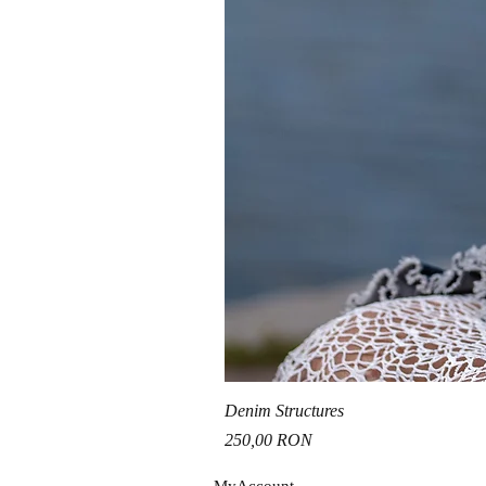
Denim Structures
Price
250,00 RON
MyAccou
nt