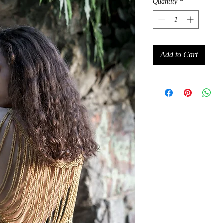
Quantity
*
Add to Cart