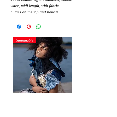
waist, midi length, with fabric
bulges on the top and bottom.
Sustainable
Sustainable
Denim Structures
Gold and Silver Sequin Ha
Price
Price
250,00 RON
150,00 RON