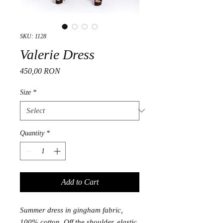
SKU: 1128
Valerie Dress
Price
450,00 RON
Size
*
Quantity
*
Add to Cart
Summer dress in gingham fabric,
100% cotton. Off the shoulder, elastic