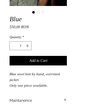
Blue
Price
550,00 RON
Quantity
*
Add to Cart
Blue wool knit by hand, oversized
jacket.
Only one piece available.
Maintanence