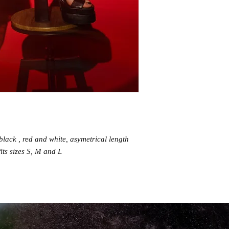
n black , red and white, asymetrical length
fits sizes S, M and L