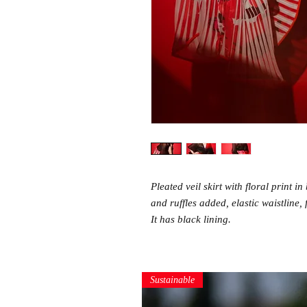
Pleated veil skirt with floral print i
and ruffles added, elastic waistline, 
It has black lining.
Sustainable