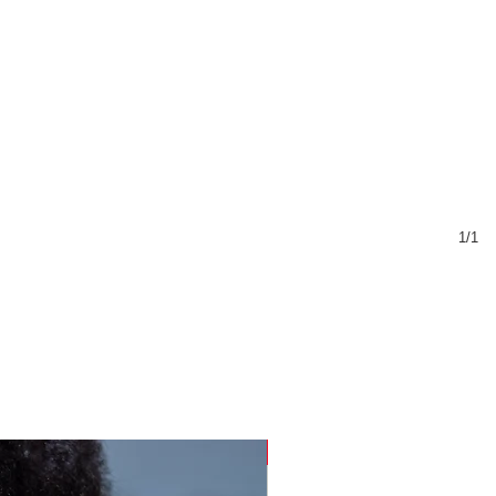
1/1
Sustainable