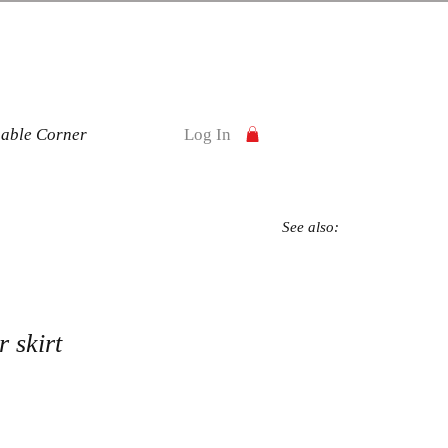
nable Corner
Log In
See also:
 skirt