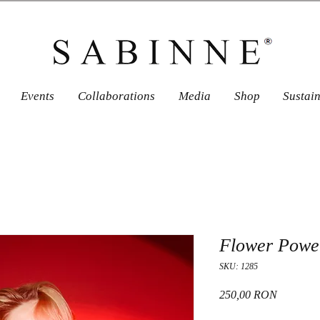
Events
Collaborations
Media
Shop
Sustai
Flower Power
SKU: 1285
Price
250,00 RON