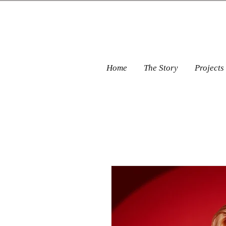
Home
The Story
Projects