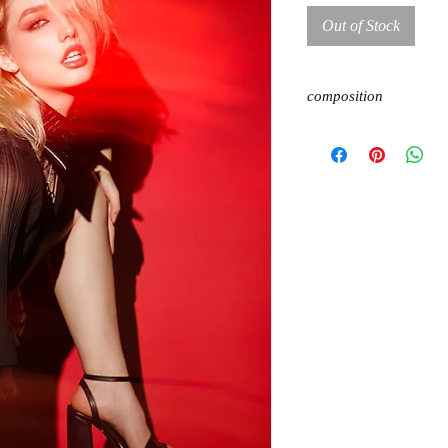
Out of Stock
composition
100% polyester