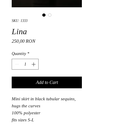
SKU: 1333
Lina
Price
250,00 RON
Quantity
*
Add to Cart
Mini skirt in black tubular sequins,
hugs the curves
100% polyester
fits sizes S-L