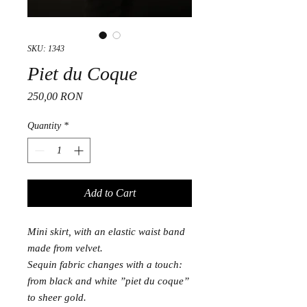
SKU: 1343
Piet du Coque
Price
250,00 RON
Quantity
*
Add to Cart
Mini skirt, with an elastic waist band
made from velvet.
Sequin fabric changes with a touch:
from black and white ”piet du coque”
to sheer gold.