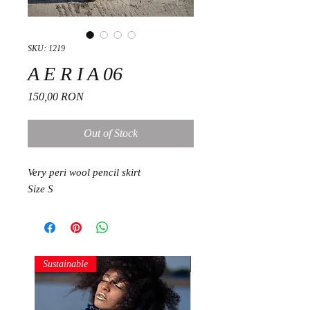
SKU: 1219
A E R I A 06
Price
150,00 RON
Out of Stock
Very peri wool pencil skirt
Size S
Sustainable
Sustainable