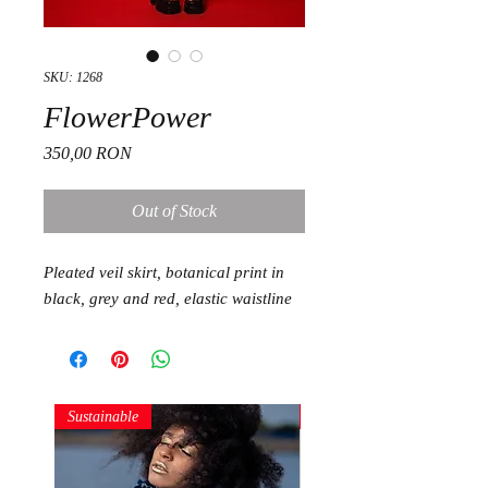
SKU: 1268
FlowerPower
Price
350,00 RON
Out of Stock
Pleated veil skirt, botanical print in
black, grey and red, elastic waistline
Sustainable
Sustainable