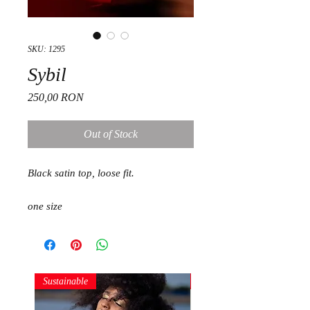
SKU: 1295
Sybil
Price
250,00 RON
Out of Stock
Black satin top, loose fit.
one size
Sustainable
Sustainable