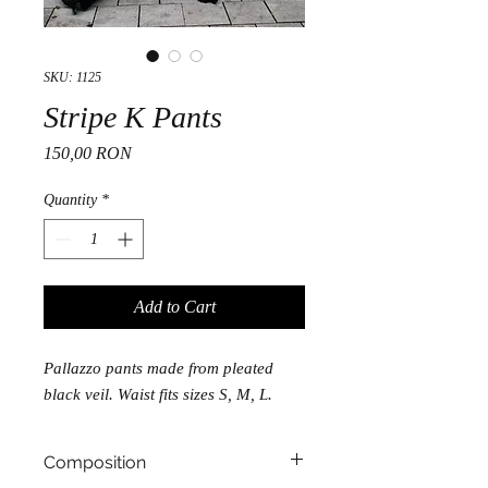
SKU: 1125
Stripe K Pants
Price
150,00 RON
Quantity
*
Add to Cart
Pallazzo pants made from pleated
black veil. Waist fits sizes S, M, L.
Composition