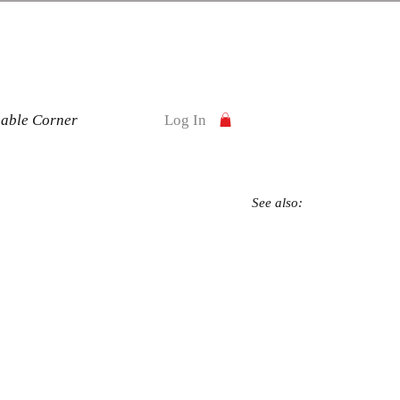
nable Corner
Log In
See also: