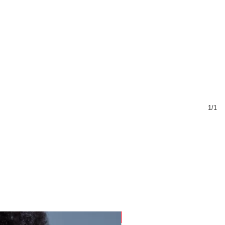
1/1
Sustainable