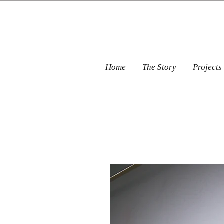
Home
The Story
Projects