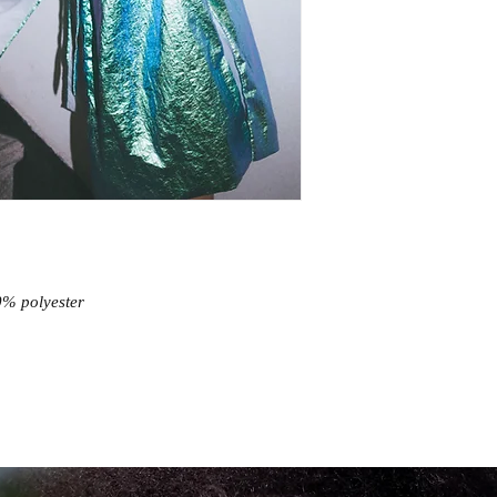
0% polyester