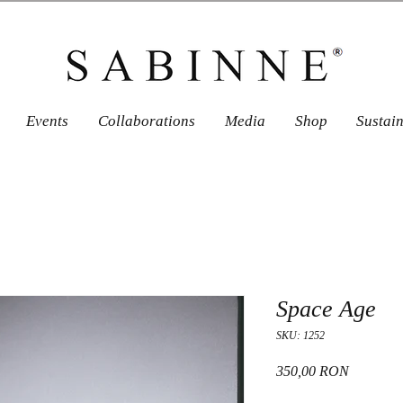
Events
Collaborations
Media
Shop
Sustai
Space Age
SKU: 1252
Price
350,00 RON