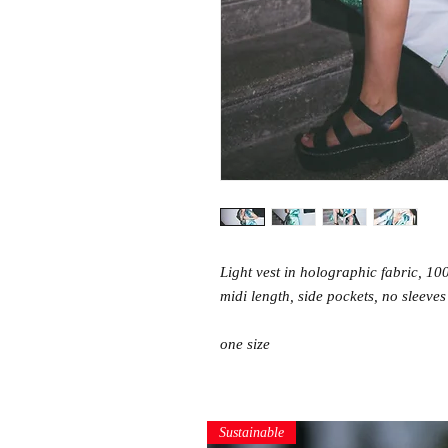
Light vest in holographic fabric, 10
midi length, side pockets, no sleeves
one size
Sustainable