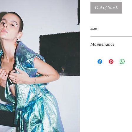
Out of Stock
size
one size
Maintenance
machine gentle wash, do 