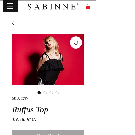
SKU: 1287
Ruffus Top
Price
150,00 RON