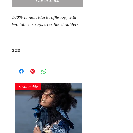
Out of Stock
100% linnen, black ruffle top, with
two fabric straps over the shoulders
size
one size S/M/L
Sustainable
Sustainable