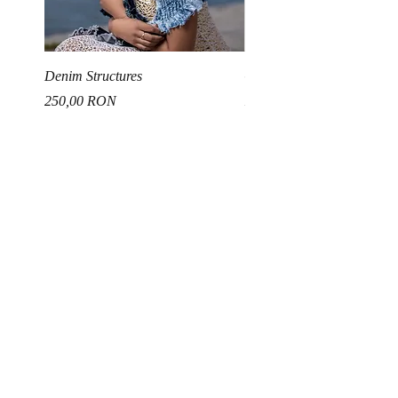
Denim Structures
Gold and Silver Sequin Ha
Price
Price
250,00 RON
150,00 RON