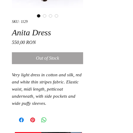
SKU: 1129
Anita Dress
Price
550,00 RON
Out of Stock
Very light dress in cotton and silk, red
and white thin stripes fabric. Elastic
waist, midi length, petticoat
underneath, with side pockets and
wide puffy sleeves.