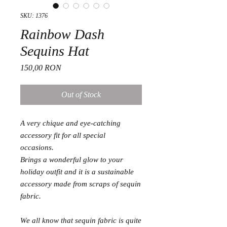
SKU: 1376
Rainbow Dash
Sequins Hat
Price
150,00 RON
Out of Stock
A very chique and eye-catching
accessory fit for all special
occasions.
Brings a wonderful glow to your
holiday outfit and it is a sustainable
accessory made from scraps of sequin
fabric.
We all know that sequin fabric is quite