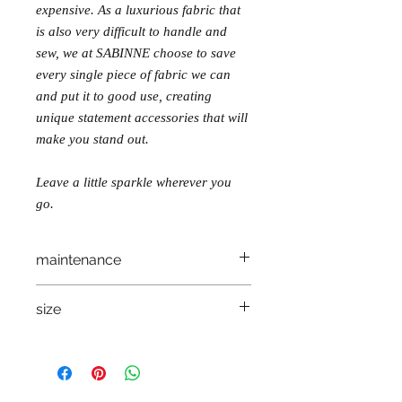
expensive. As a luxurious fabric that
is also very difficult to handle and
sew, we at SABINNE choose to save
every single piece of fabric we can
and put it to good use, creating
unique statement accessories that will
make you stand out.
Leave a little sparkle wherever you
go.
maintenance
wash sepparately, in lukewarm water, on
size
reverse.
let dry on a flat surface
one size
do not iron!