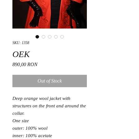
SKU: 1358
OEK
Price
890,00 RON
Out of Stock
Deep orange wool jacket with
structures on the front and around the
collar.
One size
outer: 100% wool
inner: 100% acetate