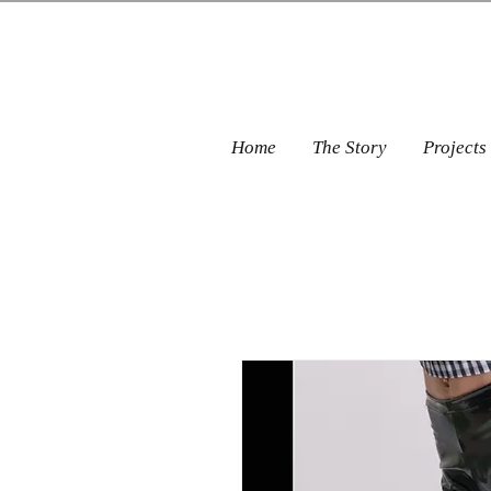
Home
The Story
Projects