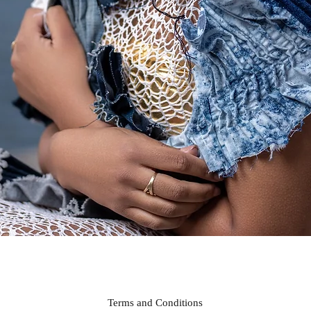
Quick View
Terms and Conditions