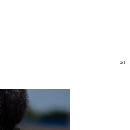
1/1
Sustainable