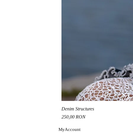
Denim Structures
Price
250,00 RON
MyAccou
nt