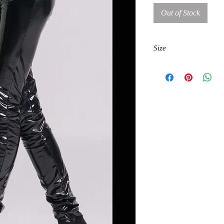
Out of Stock
Size
S