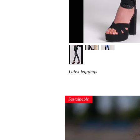
Latex leggings
Sustainable