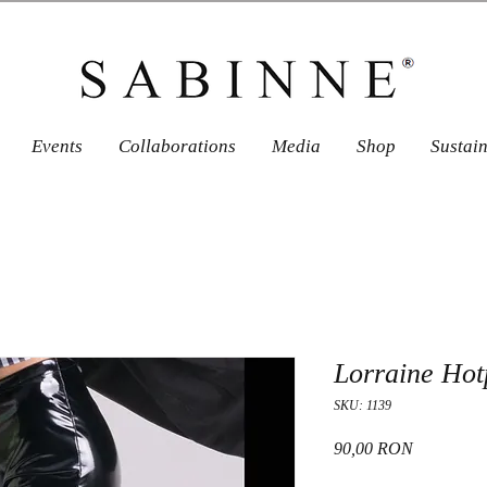
Events
Collaborations
Media
Shop
Sustai
Lorraine Hot
SKU: 1139
Price
90,00 RON