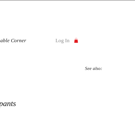
nable Corner
Log In
See also:
pants