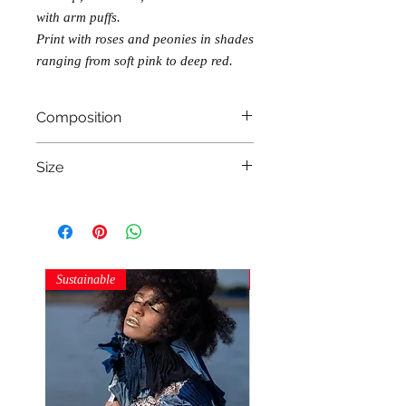
with arm puffs.
Print with roses and peonies in shades
ranging from soft pink to deep red.
Composition
100% cotton
Size
M (85 B-90 B bra size)
Sustainable
Sustainable