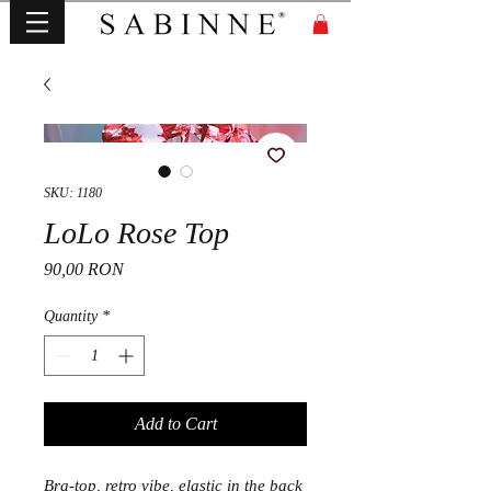
SKU: 1180
LoLo Rose Top
Price
90,00 RON
Quantity
*
Add to Cart
Bra-top, retro vibe, elastic in the back