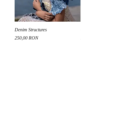
Denim Structures
Gold and Silver Sequin Ha
Price
Price
250,00 RON
150,00 RON