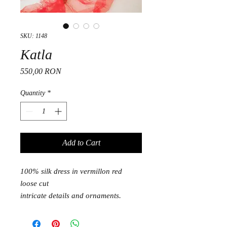
SKU: 1148
Katla
Price
550,00 RON
Quantity
*
Add to Cart
100% silk dress in vermillon red
loose cut
intricate details and ornaments.