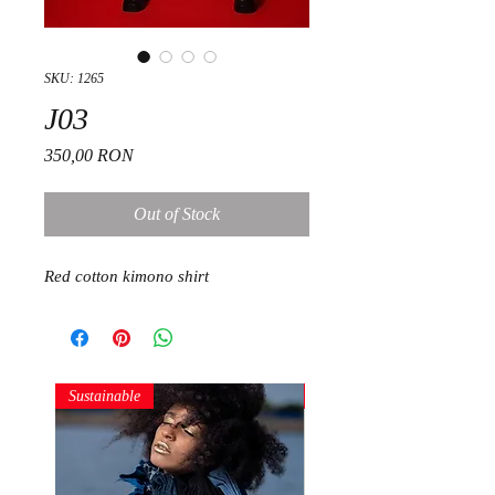
SKU: 1265
J03
Price
350,00 RON
Out of Stock
Red cotton kimono shirt
Sustainable
Sustainable