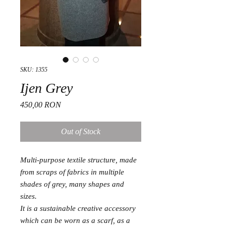
SKU: 1355
Ijen Grey
Price
450,00 RON
Out of Stock
Multi-purpose textile structure, made
from scraps of fabrics in multiple
shades of grey, many shapes and
sizes.
It is a sustainable creative accessory
which can be worn as a scarf, as a