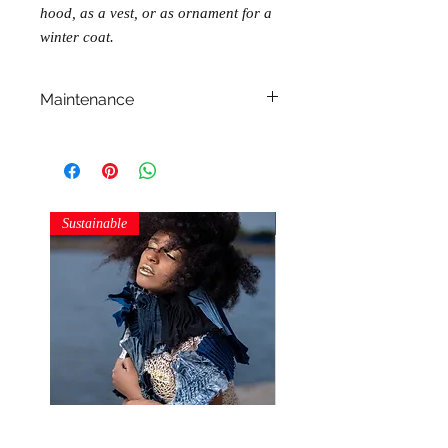
hood, as a vest, or as ornament for a
winter coat.
Maintenance
Do not machine wash!
Do not dry clean!
Do not tumble dry!
Do not iron!
Sustainable
Sustainable