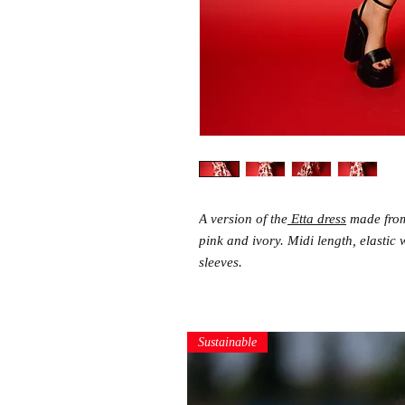
A version of the
Etta dress
made from 
pink and ivory. Midi length, elastic 
sleeves.
Sustainable