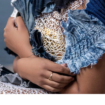
Quick View