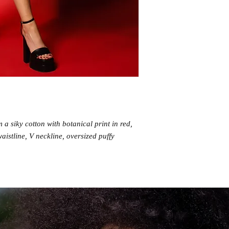
a siky cotton with botanical print in red,
waistline, V neckline, oversized puffy