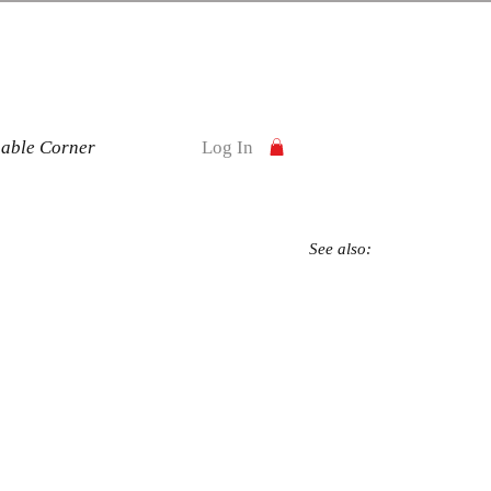
nable Corner
Log In
See also: