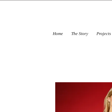
Home
The Story
Projects