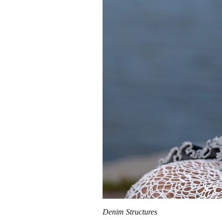
Denim Structures