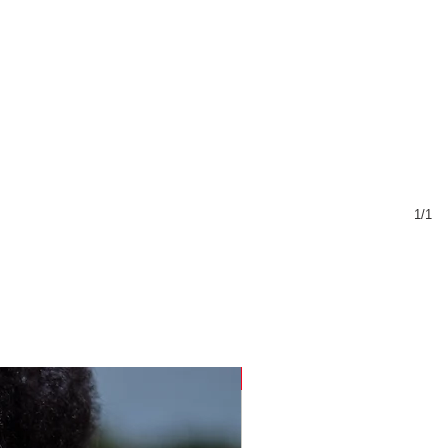
1/1
Sustainable