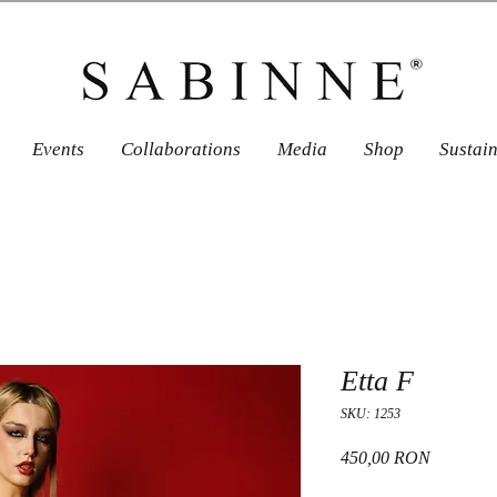
Events
Collaborations
Media
Shop
Sustai
Etta F
SKU: 1253
Price
450,00 RON