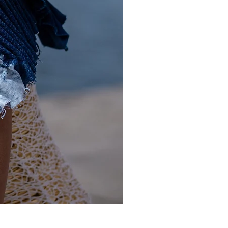
Gold and Silver Sequin Hat