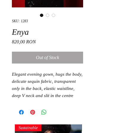
SKU: 1283
Enya
Price
820,00 RON
Out of Stock
Elegant evening gown, hugs the body,
delicate sequin fabric, transparent
only in the back, elastic waistline,
deep V neck and slit in the centre
Sustainable
Sustainable