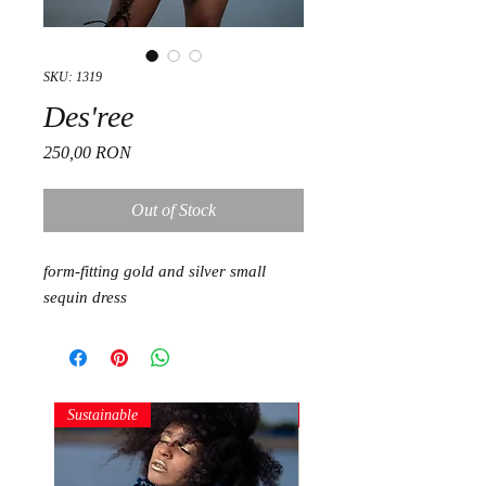
SKU: 1319
Des'ree
Price
250,00 RON
Out of Stock
form-fitting gold and silver small
sequin dress
Sustainable
Sustainable