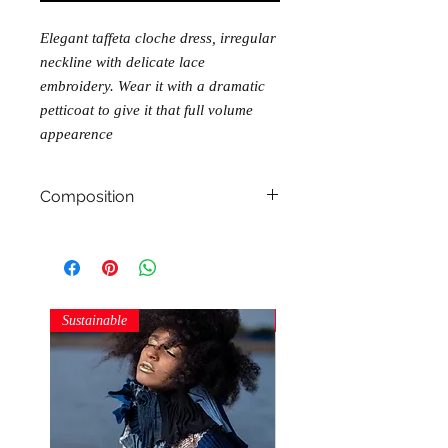
Elegant taffeta cloche dress, irregular
neckline with delicate lace
embroidery. Wear it with a dramatic
petticoat to give it that full volume
appearence
Composition
100% polyester
Sustainable
Sustainable