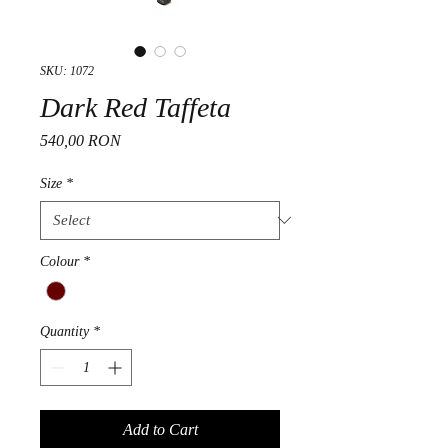
SKU: 1072
Dark Red Taffeta
Price
540,00 RON
Size
*
Colour
*
Quantity
*
Add to Cart