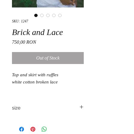
SKU: 1247
Brick and Lace
Price
750,00 RON
Out of Stock
Top and skirt with ruffles
white cotton broken lace
size
S/M/L