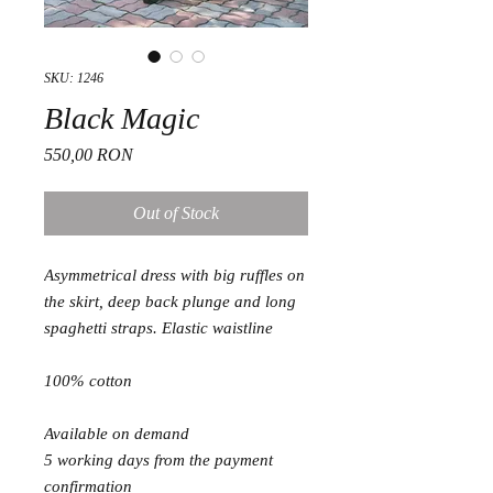
SKU: 1246
Black Magic
Price
550,00 RON
Out of Stock
Asymmetrical dress with big ruffles on
the skirt, deep back plunge and long
spaghetti straps. Elastic waistline
100% cotton
Available on demand
5 working days from the payment
confirmation