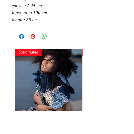
waist: 72-84 cm
hips: up to 100 cm
length: 89 cm
Sustainable
Sustainable
Denim Structures
Gold and Silver Sequin Ha
Price
Price
250,00 RON
150,00 RON