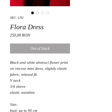
SKU: 1292
Flora Dress
Price
250,00 RON
Out of Stock
Black and white abstract flower print
on viscose mini dress, slightly elastic
fabric, relaxed fit.
V neck
3/4 sleeve
elastic waistline
Size:
bust: up to 90 cm