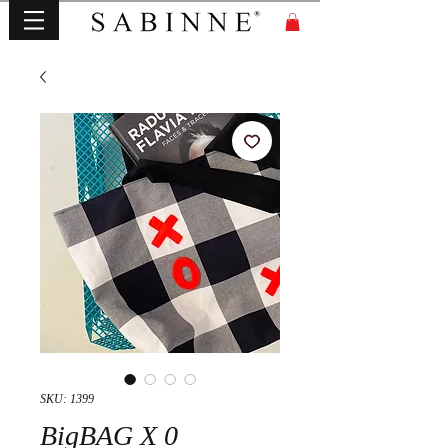
SKU: 1399
BigBAG X 0