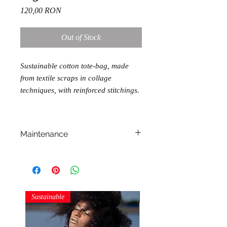
Price
120,00 RON
Out of Stock
Sustainable cotton tote-bag, made
from textile scraps in collage
techniques, with reinforced stitchings.
Maintenance
machine wash
dry on flat surface
iron at cotton temperatures
Sustainable
Sustainable